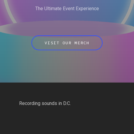
The Ultimate Event Experience
VISIT OUR MERCH
Recording sounds in D.C.