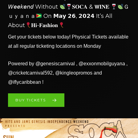
𝘞𝘦𝘦𝘬𝘦𝘯𝘥 Without
𝐒𝐎𝐂𝐀 & 𝗪𝐈𝐍𝐄
Ｇ
Ｕｙａｎａ
On 𝗠𝗮𝘆 𝟮𝟲, 𝟮𝟬𝟮⁣𝟰 It’s All
About
𝐇𝐢-𝐅𝐚𝐬𝐡𝐢𝐨𝐧
Get your tickets below today! Physical Tickets available
at all regular ticketing locations on Monday
Powered by @genesiscarnival , @exxonmobilguyana ,
@cricketcarnival592, @kingleopromos and
@iflycaribbean !
BUY TICKETS