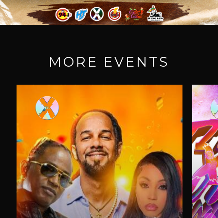
MORE EVENTS