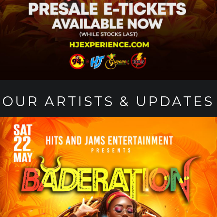
OUR ARTISTS & UPDATES