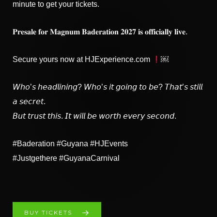
minute to get your tickets.
𝐏𝐫𝐞𝐬𝐚𝐥𝐞 𝐟𝐨𝐫 𝐌𝐚𝐠𝐧𝐮𝐦 𝐁𝐚𝐝𝐞𝐫𝐚𝐭𝐢𝐨𝐧 𝟐𝟎𝟐𝟕 𝐢𝐬 𝐨𝐟𝐟𝐢𝐜𝐢𝐚𝐥𝐥𝐲 𝐥𝐢𝐯𝐞.
Secure yours now at HJExperience.com
￼
𝘞𝘩𝘰’𝘴 𝘩𝘦𝘢𝘥𝘭𝘪𝘯𝘪𝘯𝘨? 𝘞𝘩𝘰’𝘴 𝘪𝘵 𝘨𝘰𝘪𝘯𝘨 𝘵𝘰 𝘣𝘦? 𝘛𝘩𝘢𝘵’𝘴 𝘴𝘵𝘪𝘭𝘭
𝘢 𝘴𝘦𝘤𝘳𝘦𝘵.
𝘉𝘶𝘵 𝘵𝘳𝘶𝘴𝘵 𝘵𝘩𝘪𝘴. 𝘐𝘵 𝘸𝘪𝘭𝘭 𝘣𝘦 𝘸𝘰𝘳𝘵𝘩 𝘦𝘷𝘦𝘳𝘺 𝘴𝘦𝘤𝘰𝘯𝘥.
#Baderation #Guyana #HJEvents
#Justgethere #GuyanaCarnival
BUY TICKETS