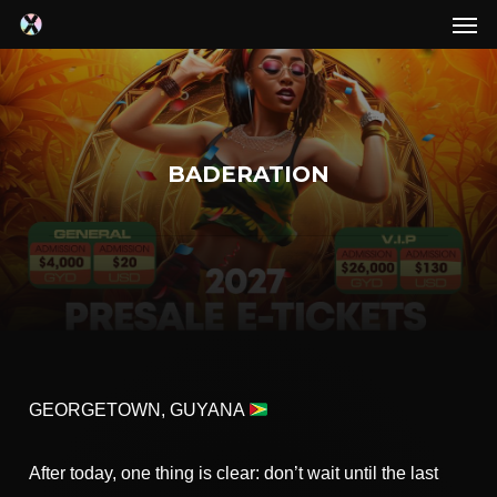
Men
Skip
to
main
content
BADERATION
GEORGETOWN, GUYANA
After today, one thing is clear: don’t wait until the last