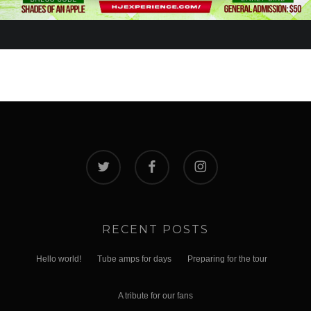
twitter
facebook
instagram
RECENT POSTS
Hello world!
Tube amps for days
Preparing for the tour
A tribute for our fans