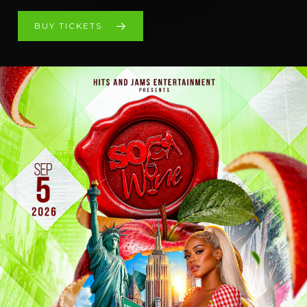
BUY TICKETS