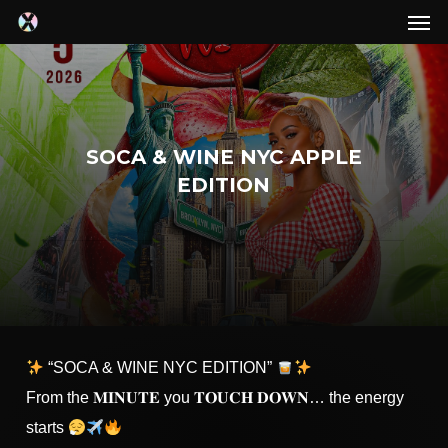
Men
Skip
to
main
content
SOCA & WINE NYC APPLE
EDITION
“SOCA & WINE NYC EDITION”
From the 𝐌𝐈𝐍𝐔𝐓𝐄 you 𝐓𝐎𝐔𝐂𝐇 𝐃𝐎𝐖𝐍… the energy
starts