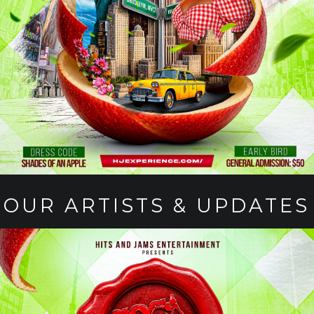
OUR ARTISTS & UPDATES